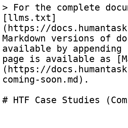
> For the complete docu
[llms.txt]
(https://docs.humantask
Markdown versions of do
available by appending 
page is available as [M
(https://docs.humantask
coming-soon.md).
