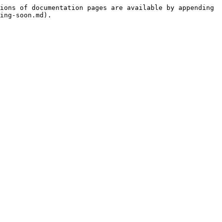
ions of documentation pages are available by appending 
ing-soon.md).
