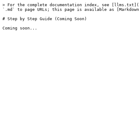
> For the complete documentation index, see [llms.txt](
`.md` to page URLs; this page is available as [Markdown
# Step by Step Guide (Coming Soon)
