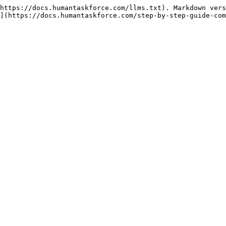
https://docs.humantaskforce.com/llms.txt). Markdown vers
](https://docs.humantaskforce.com/step-by-step-guide-com